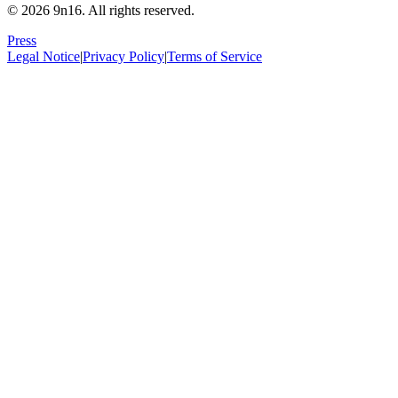
© 2026 9n16.
All rights reserved.
Press
Legal Notice
|
Privacy Policy
|
Terms of Service