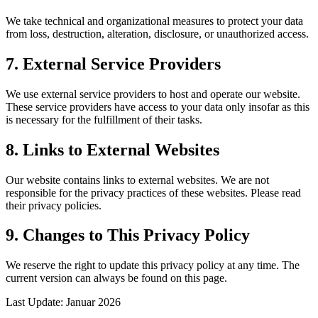
We take technical and organizational measures to protect your data
from loss, destruction, alteration, disclosure, or unauthorized access.
7. External Service Providers
We use external service providers to host and operate our website.
These service providers have access to your data only insofar as this
is necessary for the fulfillment of their tasks.
8. Links to External Websites
Our website contains links to external websites. We are not
responsible for the privacy practices of these websites. Please read
their privacy policies.
9. Changes to This Privacy Policy
We reserve the right to update this privacy policy at any time. The
current version can always be found on this page.
Last Update: Januar 2026