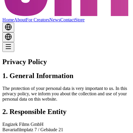
Home
About
For Creators
News
Contact
Store
Privacy Policy
1. General Information
The protection of your personal data is very important to us. In this
privacy policy, we inform you about the collection and use of your
personal data on this website.
2. Responsible Entity
Engizek Films GmbH
Bavariafilmplatz 7 / Gebäude 21