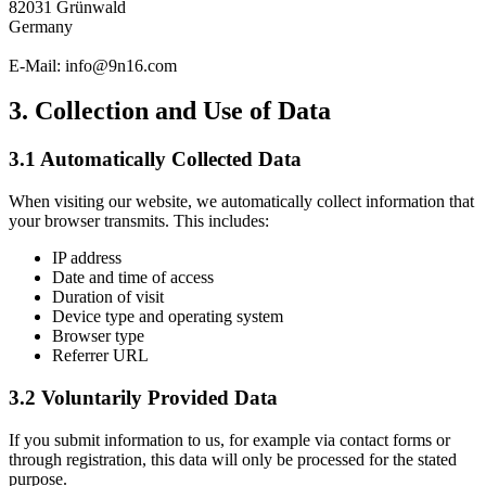
82031 Grünwald
Germany
E-Mail: info@9n16.com
3. Collection and Use of Data
3.1 Automatically Collected Data
When visiting our website, we automatically collect information that
your browser transmits. This includes:
IP address
Date and time of access
Duration of visit
Device type and operating system
Browser type
Referrer URL
3.2 Voluntarily Provided Data
If you submit information to us, for example via contact forms or
through registration, this data will only be processed for the stated
purpose.