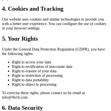
4. Cookies and Tracking
Our website uses cookies and similar technologies to provide you
with a better user experience. You can configure the use of cookies
in your browser settings.
5. Your Rights
Under the General Data Protection Regulation (GDPR), you have
the following rights:
Right to access your data
Right to rectification of inaccurate data
Right to erasure of your data
Right to restriction of processing
Right to data portability
Right to object to processing
To exercise these rights, please contact us by email at
info@9n16.com
6. Data Security