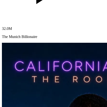
32.0
M
The Munich Billionaire