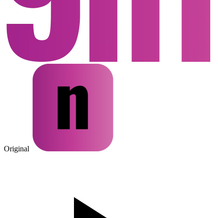
Original