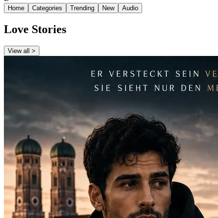
Home
Categories
Trending
New
Audio
Love Stories
View all >