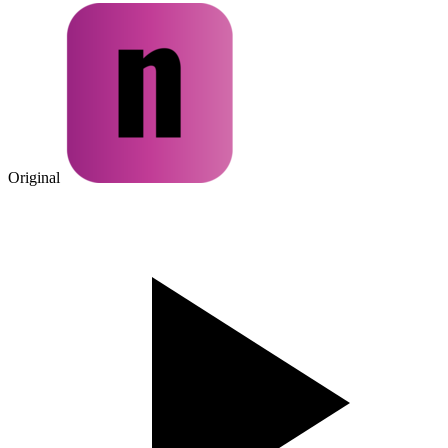
Original