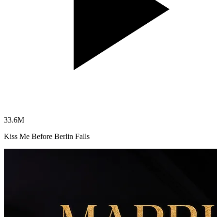
33.6
M
Kiss Me Before Berlin Falls