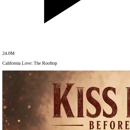
24.0
M
California Love: The Rooftop