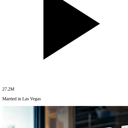
27.2
M
Married in Las Vegas