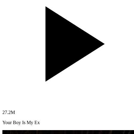
27.2
M
Your Boy Is My Ex