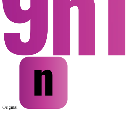
Original