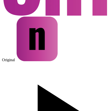
Original