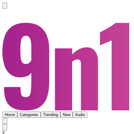
Home
Categories
Trending
New
Audio
E