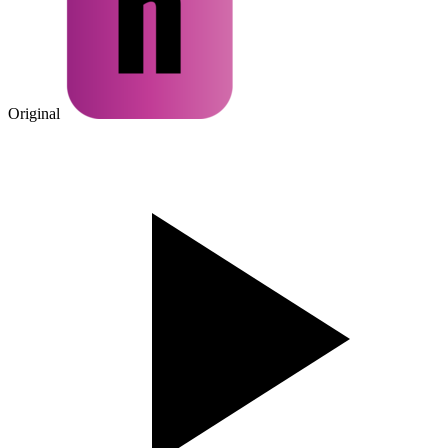
Original